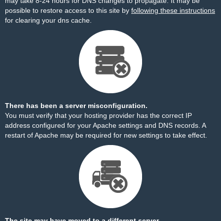
may take 8-24 hours for DNS changes to propagate. It may be
possible to restore access to this site by
following these instructions
for clearing your dns cache.
There has been a server misconfiguration.
You must verify that your hosting provider has the correct IP
address configured for your Apache settings and DNS records. A
restart of Apache may be required for new settings to take effect.
The site may have moved to a different server.