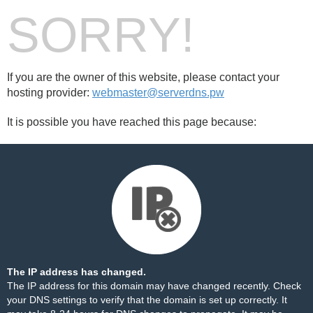
SORRY!
If you are the owner of this website, please contact your
hosting provider:
webmaster@serverdns.pw
It is possible you have reached this page because:
The IP address has changed.
The IP address for this domain may have changed recently. Check
your DNS settings to verify that the domain is set up correctly. It